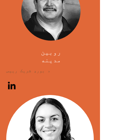
روبین
مدینه
د بورډ شریک رییس