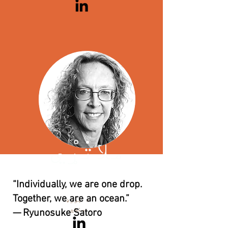
ملاتړي
کاترین
ریلی
“Individually, we are one drop.
Together, we are an ocean.”
د بورډ
منشي
— Ryunosuke Satoro