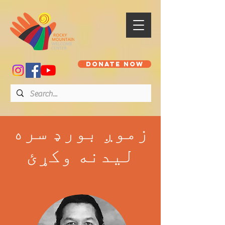
DONATE NOW
زموږ بورډ سره
لیدنه وکړئ