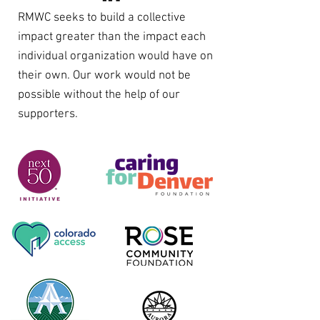
RMWC seeks to build a collective
impact greater than the impact each
individual organization would have on
their own. Our work would not be
possible without the help of our
supporters.