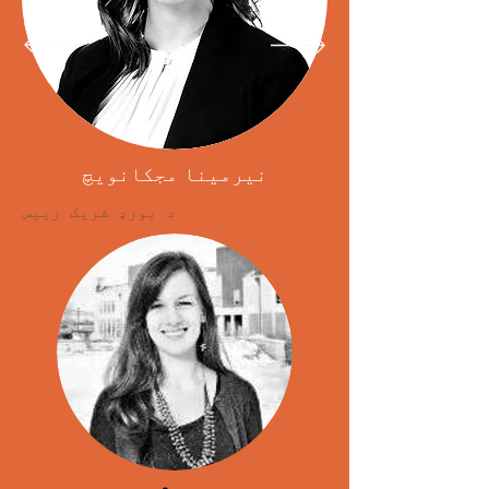
نیرمینا مجکانویچ
د بورډ شریک رییس