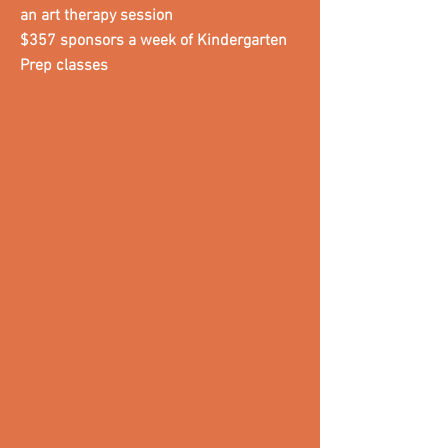
an art therapy session
$357 sponsors a week of Kindergarten
Prep classes