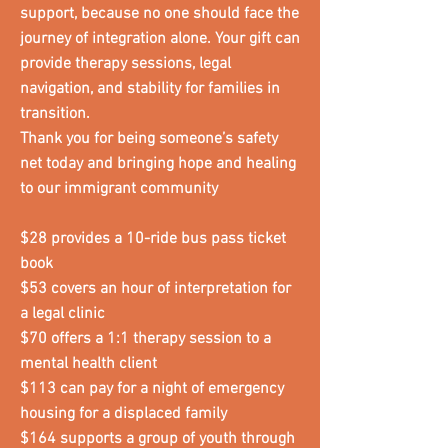
support, because no one should face the
journey of integration alone. Your gift can
provide therapy sessions, legal
navigation, and stability for families in
transition.
Thank you for being someone’s safety
net today and bringing hope and healing
to our immigrant community
$28 provides a 10-ride bus pass ticket
book
$53 covers an hour of interpretation for
a legal clinic
$70 offers a 1:1 therapy session to a
mental health client
$113 can pay for a night of emergency
housing for a displaced family
$164 supports a group of youth through