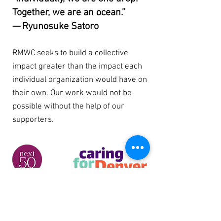
Together, we are an ocean.”
— Ryunosuke Satoro
RMWC seeks to build a collective
impact greater than the impact each
individual organization would have on
their own. Our work would not be
possible without the help of our
supporters.