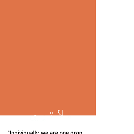
ملاتړي
“Individually, we are one drop.