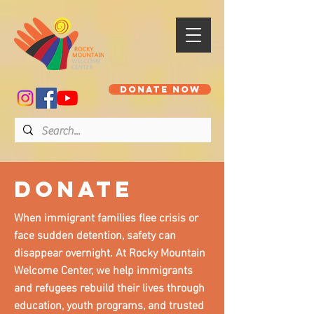
DONATE NOW
donate
When immigrant families flee crisis or
face sudden detention, safety can
disappear overnight. At Rocky Mountain
Welcome Center, we help immigrants
and refugees rebuild their lives through
education, youth programs, and trusted