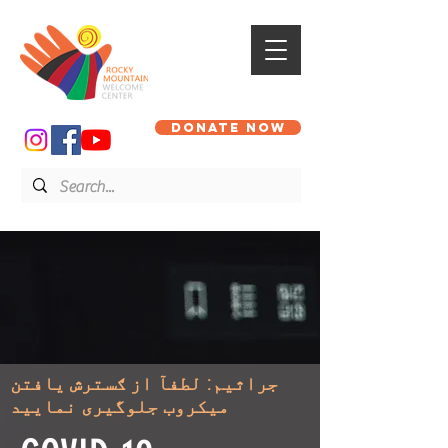
DONATE NOW
جراثیم: لطفآ از ګسترش یافتن
میکروب جلوگیری نمایید