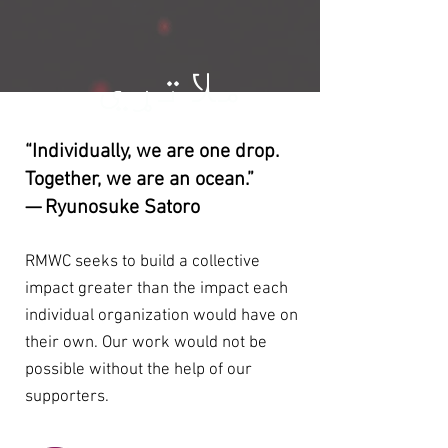
ملاتړي
“Individually, we are one drop.
Together, we are an ocean.”
— Ryunosuke Satoro
RMWC seeks to build a collective
impact greater than the impact each
individual organization would have on
their own. Our work would not be
possible without the help of our
supporters.