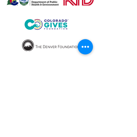
OPENING HOURS
We currently have hybrid working hours.
Please check with us before visiting.