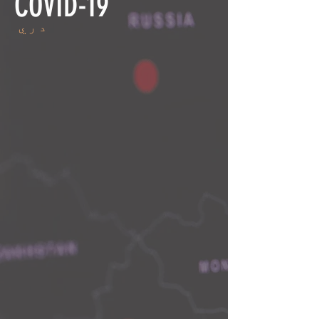
COVID-19
دري