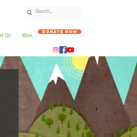
DONATE NOW
rt Us
More