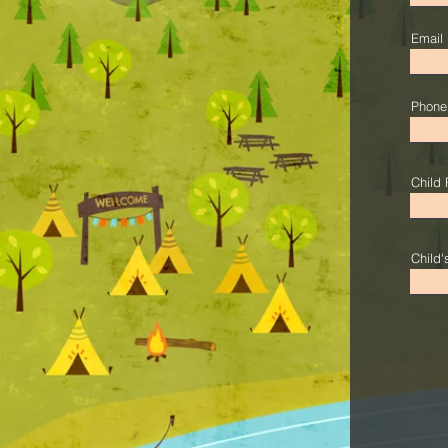
Email
Phone
Child 
Child