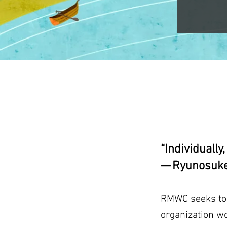
“Individually
— Ryunosuke
RMWC seeks to b
organization w