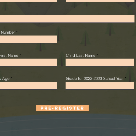
 Number
First Name
Child Last Name
's Age
Grade for 2022-2023 School Year
PRE-REGISTER