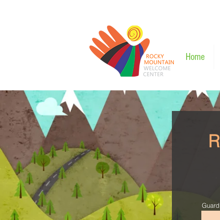
Home
R
Guard