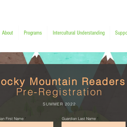
About
Programs
Intercultural Understanding
Suppo
ocky Mountain Readers
Pre-Registration
SUMMER 2022
ian First Name
Guardian Last Name