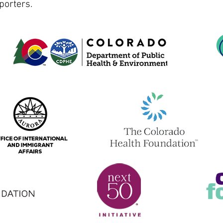
porters.