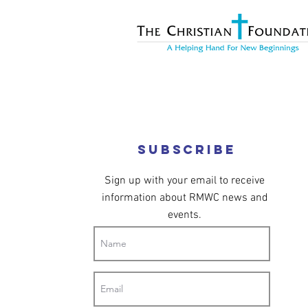
Subscribe
Sign up with your email to receive
information about RMWC news and
events.