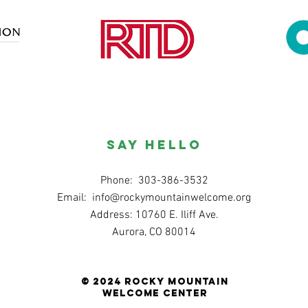
SAY HELLO
Phone: 303-386-3532
Email:
info@rockymountainwelcome.org
Address: 10760 E. Iliff Ave.
Aurora, CO 80014
© 2024 Rocky Mountain
Welcome Center