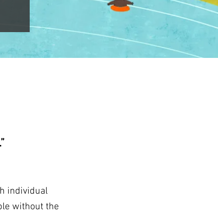
”
h individual
le without the