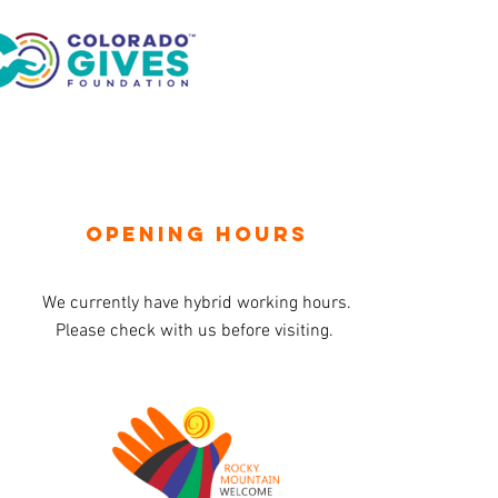
OPENING HOURS
We currently have hybrid working hours.
Please check with us before visiting.