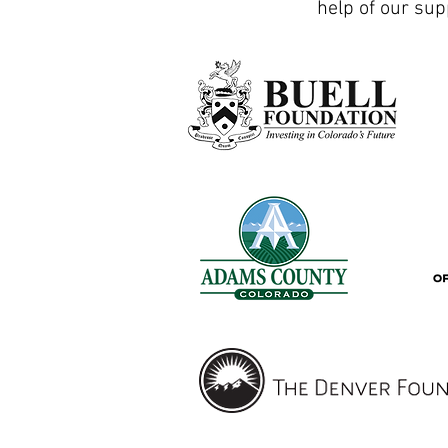
help of our sup