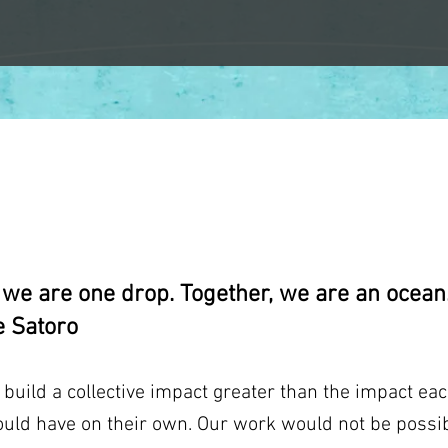
SUPPORTERS
, we are one drop. Together, we are an ocean.
 Satoro
uild a collective impact greater than the impact eac
ould have on their own. Our work would not be possib