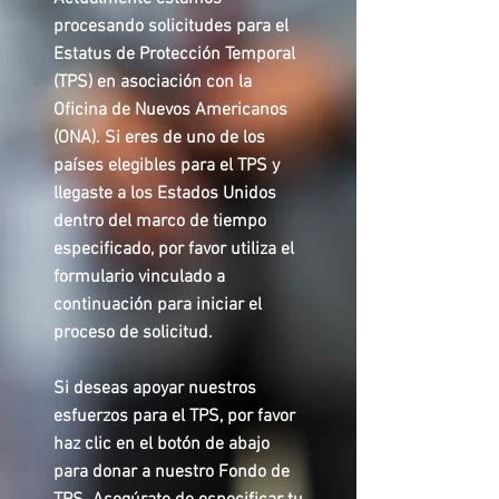
procesando solicitudes para el
Estatus de Protección Temporal
(TPS) en asociación con la
Oficina de Nuevos Americanos
(ONA). Si eres de uno de los
países elegibles para el TPS y
llegaste a los Estados Unidos
dentro del marco de tiempo
especificado, por favor utiliza el
formulario vinculado a
continuación para iniciar el
proceso de solicitud.
Si deseas apoyar nuestros
esfuerzos para el TPS, por favor
haz clic en el botón de abajo
para donar a nuestro Fondo de