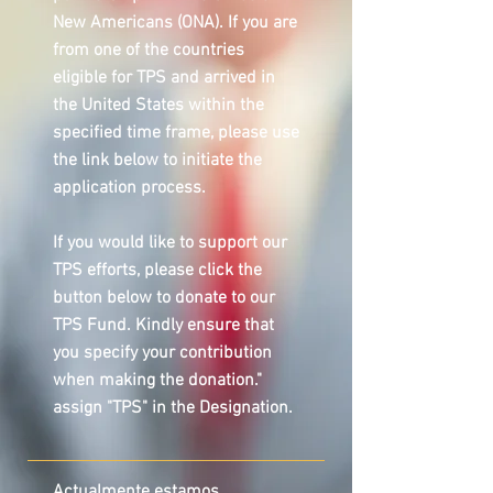
New Americans (ONA). If you are
from one of the countries
eligible for TPS and arrived in
the United States within the
specified time frame, please use
the link below to initiate the
application process.
If you would like to support our
TPS efforts, please click the
button below to donate to our
TPS Fund. Kindly ensure that
you specify your contribution
when making the donation."
assign "TPS" in the Designation.
Actualmente estamos