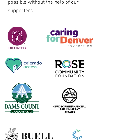
possible without the help of our
supporters.