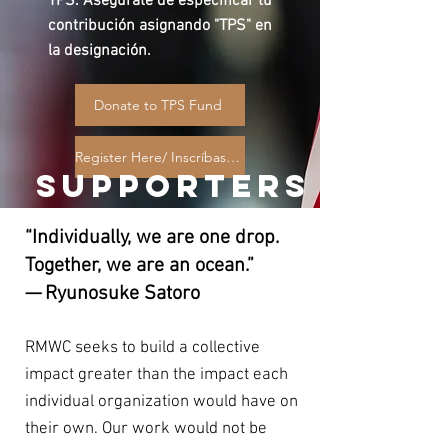
TPS. Asegúrate de especificar tu
contribución asignando "TPS" en
la designación.
Donate to TPS Fund
Register Here/ Inscríbase Aquí
SUPPORTERS
“Individually, we are one drop.
Together, we are an ocean.”
— Ryunosuke Satoro
RMWC seeks to build a collective
impact greater than the impact each
individual organization would have on
their own. Our work would not be