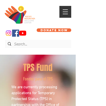
DONATE NOW
TPS Fund
Fondos para el TPS
We are currently processing
applications for Temporary
Protected Status (TPS) in
partnership with the Office of