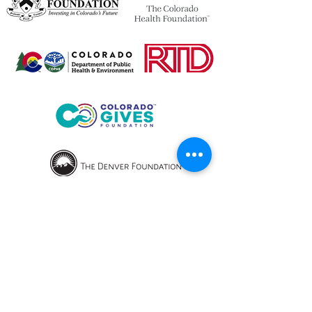
OPENING HOURS
We currently have hybrid working hours.