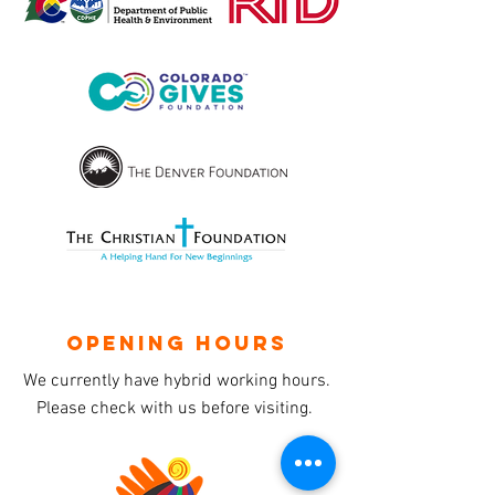
OPENING HOURS
We currently have hybrid working hours.
Please check with us before visiting.