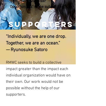
with "RMWC Volunteer
Opportunities" in the subject line.
SUPPORTERS
“Individually, we are one drop.
Together, we are an ocean.”
— Ryunosuke Satoro
RMWC seeks to build a collective
impact greater than the impact each
individual organization would have on
their own. Our work would not be
possible without the help of our
supporters.