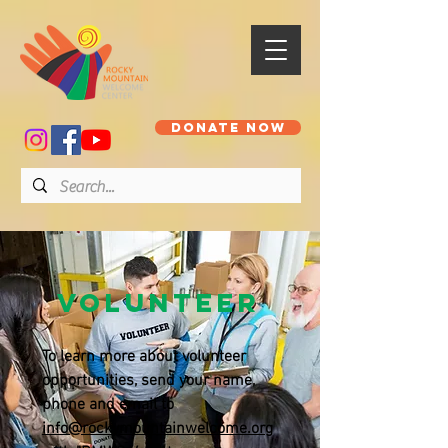
DONATE NOW
Volunteer
To learn more about volunteer
opportunities, send your name,
phone and email to
info@rockymountainwelcome.org