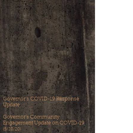
Governor’s
COVID-19 Response
Update
Governor’s Community
Engagement Update on COVID-19
(5/28/20)