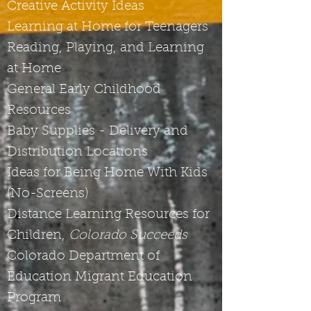
Creative Activity Ideas
Learning at Home for Teenagers
Reading, Playing, and Learning
at Home
General Early Childhood
Resources
Baby Supplies - Delivery and
Distribution Locations
Ideas for Being Home With Kids
(No-Screens)
Distance Learning Resources for
Children,
Colorado Succeeds
Colorado Department of
Education Migrant Education
Program