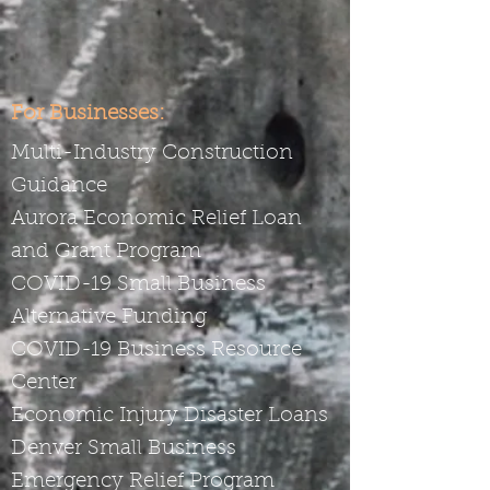
For Businesses:
Multi-Industry Construction
Guidance
Aurora Economic Relief Loan
and Grant Program
COVID-19 Small Business
Alternative Funding
COVID-19 Business Resource
Center
Economic Injury Disaster Loans
Denver Small Business
Emergency Relief Program