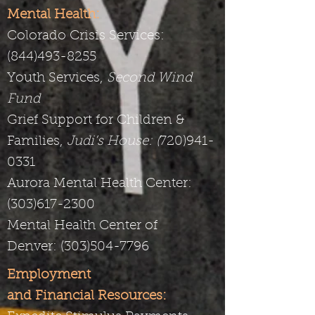
Mental Health:
Colorado Crisis Services:
(844)493-8255
Youth Services,
Second Wind
Fund
Grief Support for Children &
Families,
Judi’s House: (
720)941-
0331
Aurora Mental Health Center:
(
303)617-2300
Mental Health Center of
Denver:
(303)504-7796
Employment
and Financial Resources: