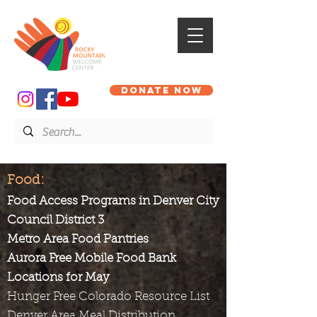
DONATE NOW
Food:
Food Access Programs in Denver City
Council District 3
Metro Area Food Pantries
Aurora Free Mobile Food Bank
Locations for May
Hunger Free Colorado Resource List
Denver Area Meal Distribution