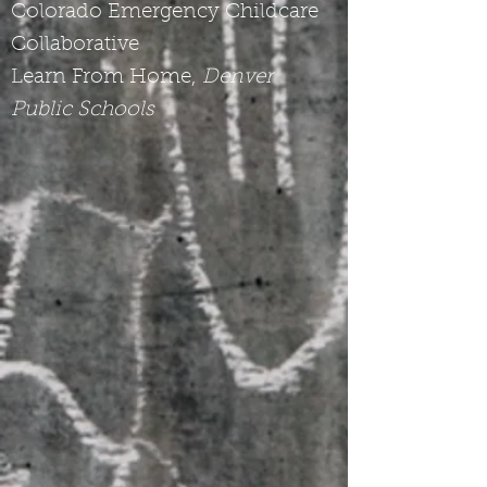
Colorado Emergency Childcare
Collaborative
Learn From Home,
Denver
Public Schools