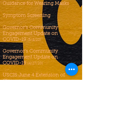
Guidance for Wearing Masks
Symptom Screening
Governor’s Community
Engagement Update on
COVID-19
(5/4/20)
Governor’s Community
Engagement Update on
COVID-19
(4/27/20)
USCIS June 4 Extension of
Closures
Governor’s Community
Engagement Update on
COVID-19
(4/23/20)