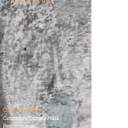
Recursos
Official Updates:
Colorado's Current Mask
Requirements