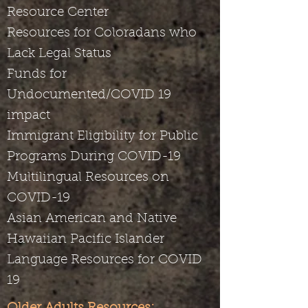
Resource Center
Resources for Coloradans who
Lack Legal Status
Funds for
Undocumented/COVID 19
impact
Immigrant Eligibility for Public
Programs During COVID-19
Multilingual Resources on
COVID-19
Asian American and Native
Hawaiian Pacific Islander
Language Resources for COVID
19