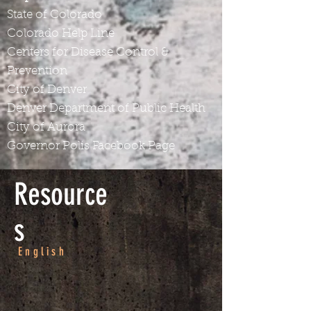
State of Colorado
Colorado Help Line
Centers for Disease Control &
Prevention
City of Denver
Denver Department of Public Health
City of Aurora
Governor Polis Facebook Page
Resource
s
English