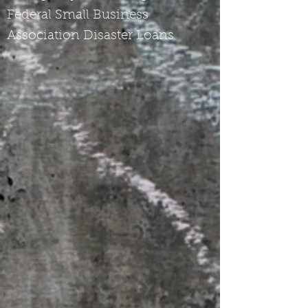
Federal Small Business
Association Disaster Loans