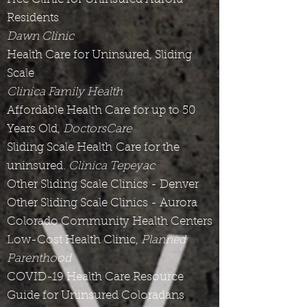
Residents
Dawn Clinic
Health Care for Uninsured, Sliding
Scale
Clinica Family Health
Affordable Health Care for up to 50
Years Old,
DoctorsCare
Sliding Scale Health Care for the
uninsured.
Clinica Tepeyac
Other Sliding Scale Clinics - Denver
Other Sliding Scale Clinics - Aurora
Colorado Community Health Centers
Low-Cost Health Clinic,
Planned
Parenthood
COVID-19 Health Care Resource
Guide for Uninsured Coloradans