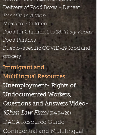
Delivery of Food Boxes - Denver.
Benefits in Action
Meals for Children
Food for Children 1 to 18.
Tasty Foods
Food Pantries
Pueblo-specific COVID-19 food and
grocery
Immigrant and
Multilingual Resources:
Unemployment- Rights of
Undocumented Workers,
Questions and Answers Video-
(Chan Law Firm)
(04/04/20)
DACA Resource Guide
Confidential and Multilingual