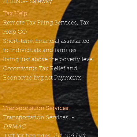
HIRING- Safeway
Tax Help
Remote Tax Filing Services, Tax
Help CO
Short-term financial assistance
to individuals and families
living just above the poverty level
Coronavirus Tax Relief and
Economic Impact Payments
Transportation Services:
Transportation Services. -
DRMAC
Lyft for free rides,
211 and Lyft