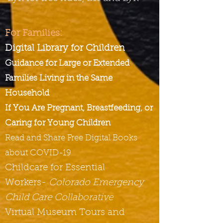
For Families:
Digital Library for Children
Guidance for Large or Extended
Families Living in the Same
Household
If You Are Pregnant, Breastfeeding, or
Caring for Young Children
Read and Share Free Digital Books
about COVID-19
Childcare for Essential
Workers-
Colorado Emergency
Child Care Collaborative
Virtual Museum Tours and