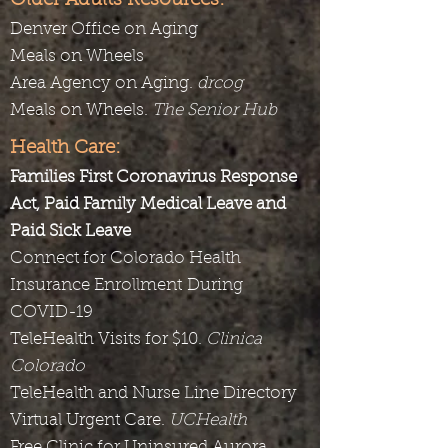
Older Adults Resources:
Denver Office on Aging
Meals on Wheels
Area Agency on Aging.
drcog
Meals on Wheels.
The Senior Hub
Health Care:
Families First Coronavirus Response
Act, Paid Family Medical Leave and
Paid Sick Leave
Connect for Colorado Health
Insurance Enrollment During
COVID-19
TeleHealth Visits for $10.
Clinica
Colorado
TeleHealth and Nurse Line Directory
Virtual Urgent Care.
UCHealth
Free Clinic for Uninsured Aurora