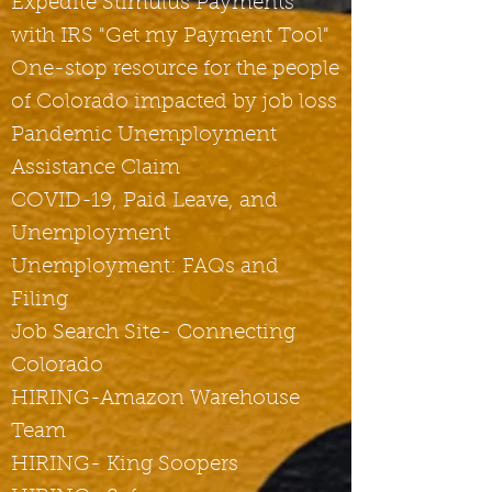
Expedite Stimulus Payments
with IRS "Get my Payment Tool"
One-stop resource for the people
of
Colorado impacted by job loss
Pandemic Unemployment
Assistance Claim
COVID-19, Paid Leave, and
Unemployment
Unemployment: FAQs and
Filing
Job Search Site- Connecting
Colorado
HIRING-Amazon Warehouse
Team
HIRING- King Soopers