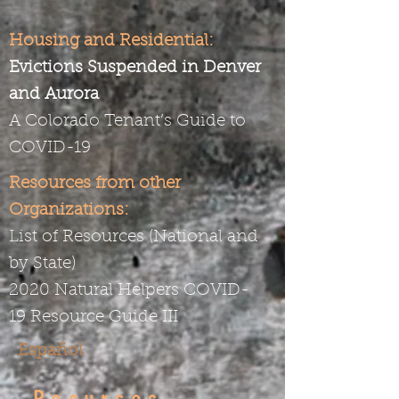
Housing and Residential:
Evictions Suspended in Denver
and Aurora
A Colorado Tenant’s Guide to
COVID-19
Resources from other
Organizations:
List of Resources (National and
by State)
2020 Natural Helpers COVID-
19
Resource Guide III
Español