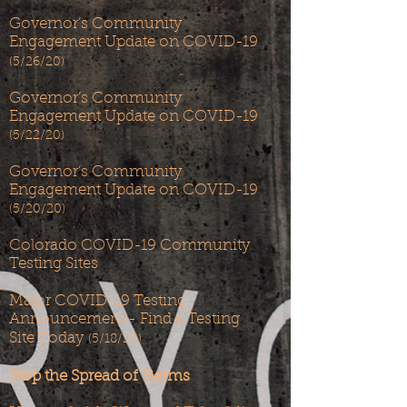
Governor’s Community
Engagement Update on COVID-19
(5/26/20)
Governor’s Community
Engagement Update on COVID-19
(5/22/20)
Governor’s Community
Engagement Update on COVID-19
(5/20/20)
Colorado COVID-19 Community
Testing Sites
Major COVID-19 Testing
Announcement - Find a Testing
Site Today
(5/18/20)
Stop the Spread of Germs