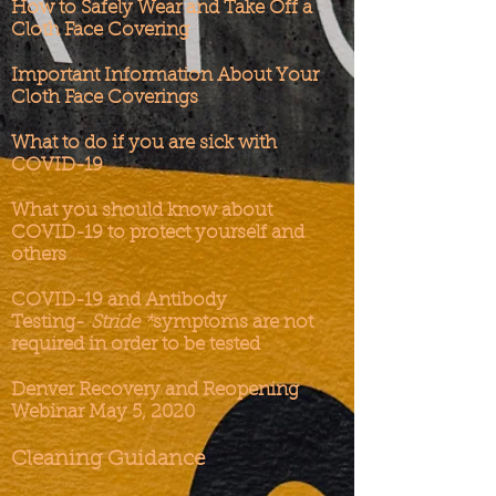
How to Safely Wear and Take Off a
Cloth Face Covering
Important Information About Your
Cloth Face Coverings
What to do if you are sick with
COVID-19
What you should know about
COVID-19 to protect yourself and
others
COVID-19 and Antibody
Testing-
Stride *
s
ymptoms are not
required in order to be tested
Denver Recovery and Reopening
Webinar May 5, 2020
Cleaning Guidance