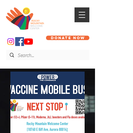
DONATE NOW