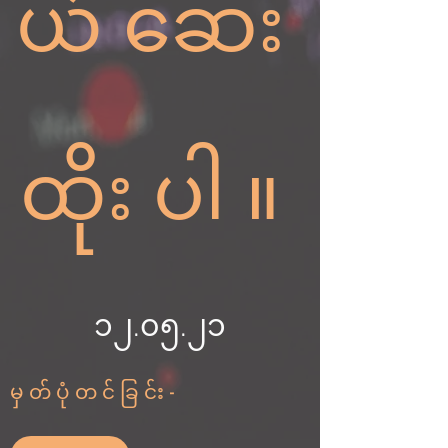
ယ်ဆေး
ထိုးပါ။
၁၂.၀၅.၂၁
မှတ်ပုံတင်ခြင်း-