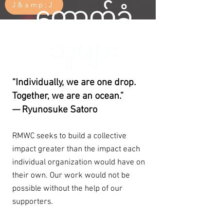
J&amp;J
ထောက်ခံ
သူများ
“Individually, we are one drop.
Together, we are an ocean.”
— Ryunosuke Satoro
RMWC seeks to build a collective
impact greater than the impact each
individual organization would have on
their own. Our work would not be
possible without the help of our
supporters.