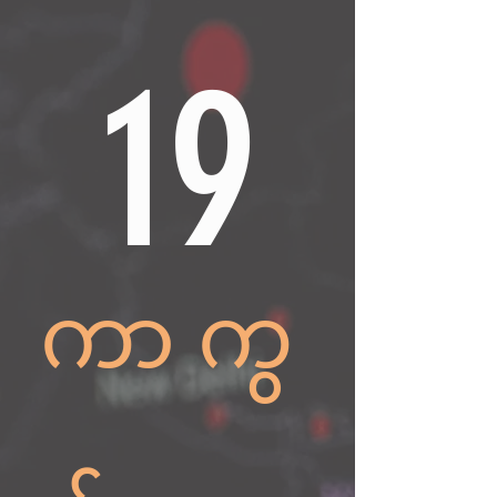
19
ကာကွ