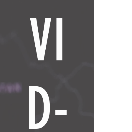
VI
D-