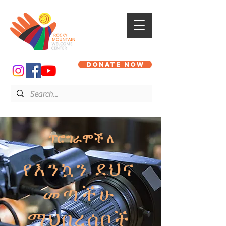
DONATE NOW
ፕሮግራሞች ለ
የእንኳን ደህና
መጣችሁ
ማህበረሰቦች