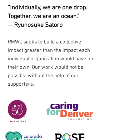
“Individually, we are one drop.
Together, we are an ocean.”
— Ryunosuke Satoro
RMWC seeks to build a collective
impact greater than the impact each
individual organization would have on
their own. Our work would not be
possible without the help of our
supporters.