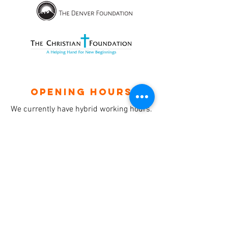
OPENING HOURS
We currently have hybrid working hours.
Please check with us before visiting.
Subscribe
Sign up with your email to receive