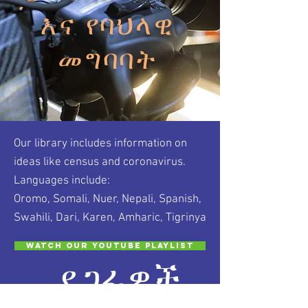
እና የባህላዊ
መግባባት
Our library includes information on
ideas like census and coronavirus.
Languages include:
Oromo, Somali, Nuer, Nepali, Spanish,
Swahili, Dari, Karen, Amharic, Tigrinya
Watch our Youtube Playlist
ደጋፊዎች