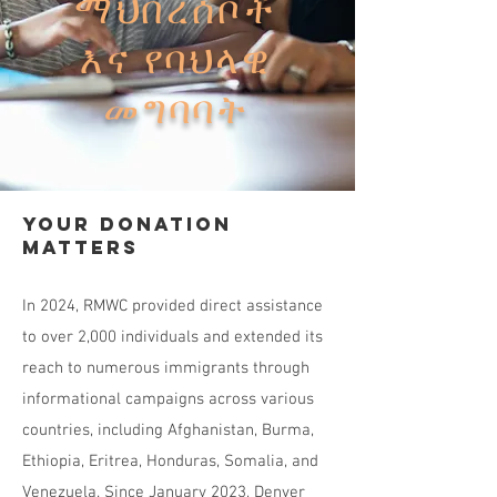
ማህበረሰቦች
እና የባህላዊ
መግባባት
Your Donation
Matters
In 2024, RMWC provided direct assistance
to over 2,000 individuals and extended its
reach to numerous immigrants through
informational campaigns across various
countries, including Afghanistan, Burma,
Ethiopia, Eritrea, Honduras, Somalia, and
Venezuela. Since January 2023, Denver