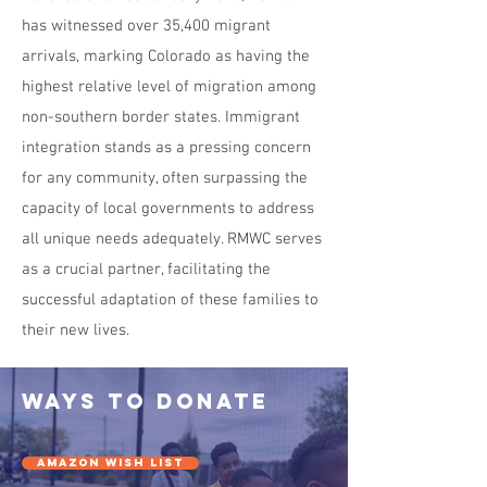
has witnessed over 35,400 migrant
arrivals, marking Colorado as having the
highest relative level of migration among
non-southern border states. Immigrant
integration stands as a pressing concern
for any community, often surpassing the
capacity of local governments to address
all unique needs adequately. RMWC serves
as a crucial partner, facilitating the
successful adaptation of these families to
their new lives.
ways to donate
AMAZON WISH LIST