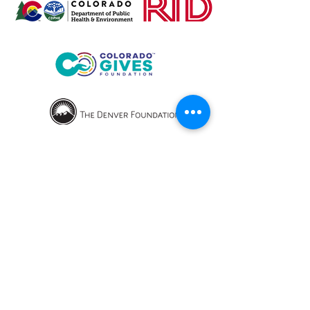
OPENING HOURS
We currently have hybrid working hours.
Please check with us before visiting.