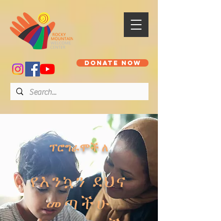
DONATE NOW
ፕሮግራሞች ለ
የእንኳን ደህና
መጣችሁ