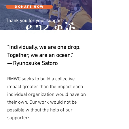
DONATE NOW
Thank you for your support.
ደጋፊዎች
“Individually, we are one drop.
Together, we are an ocean.”
— Ryunosuke Satoro
RMWC seeks to build a collective
impact greater than the impact each
individual organization would have on
their own. Our work would not be
possible without the help of our
supporters.