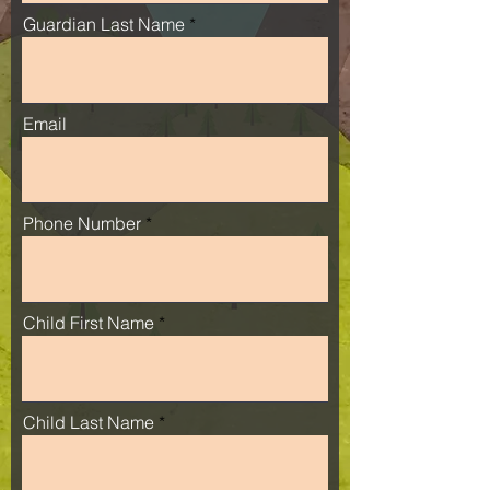
Guardian Last Name
Email
Phone Number
Child First Name
Child Last Name