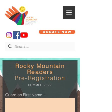
DONATE NOW
Rocky Mountain
Readers
Pre-Registration
SUMMER 2022
Guardian First Name