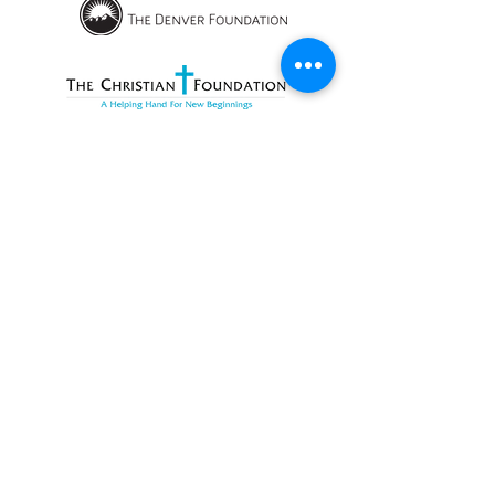
OPENING HOURS
We currently have hybrid working hours.
Please check with us before visiting.
Subscribe
Sign up with your email to receive
information about RMWC news and