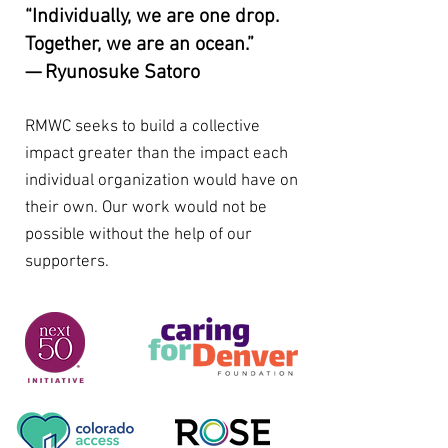
“Individually, we are one drop.
Together, we are an ocean.”
— Ryunosuke Satoro
RMWC seeks to build a collective
impact greater than the impact each
individual organization would have on
their own. Our work would not be
possible without the help of our
supporters.