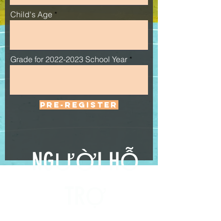
Child's Age
Grade for 2022-2023 School Year
PRE-REGISTER
NGƯỜI HỖ
TRỢ