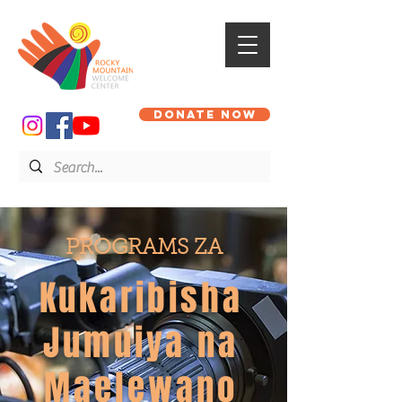
DONATE NOW
PROGRAMS ZA
Kukaribisha
Jumuiya na
Maelewano