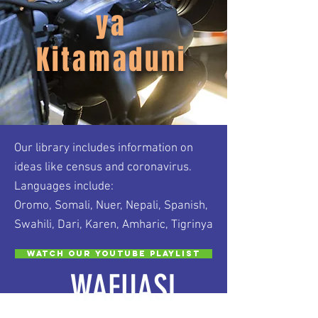
ya
Kitamaduni
Our library includes information on
ideas like census and coronavirus.
Languages include:
Oromo, Somali, Nuer, Nepali, Spanish,
Swahili, Dari, Karen, Amharic, Tigrinya
Watch our Youtube Playlist
WAFUASI