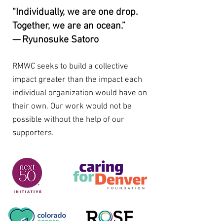
“Individually, we are one drop.
Together, we are an ocean.”
— Ryunosuke Satoro
RMWC seeks to build a collective
impact greater than the impact each
individual organization would have on
their own. Our work would not be
possible without the help of our
supporters.