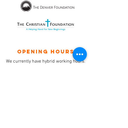
OPENING HOURS
We currently have hybrid working hours.
Please check with us before visiting.
Subscribe
Sign up with your email to receive