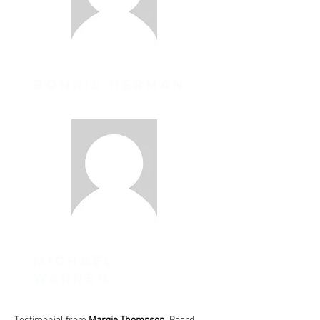
Bonnie Herman
Board Member
michael
warren
Board Member