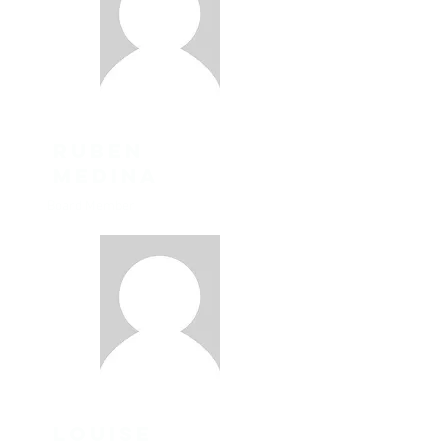
ruben
Medina
Board Member
louise