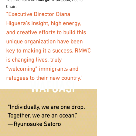
Testimonial from
Margie Thompson
, Board
Chair:
“Executive Director Diana
Higuera’s insight, high energy,
and creative efforts to build this
unique organization have been
key to making it a success. RMWC
is changing lives, truly
“welcoming” immigrants and
refugees to their new country.”
WAFUASI
“Individually, we are one drop.
Together, we are an ocean.”
— Ryunosuke Satoro