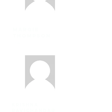
margie
thompson
Chair
Krishna
Ravichandar