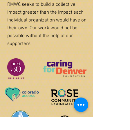
RMWC seeks to build a collective
impact greater than the impact each
individual organization would have on
their own. Our work would not be
possible without the help of our
supporters.