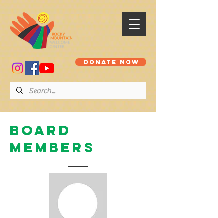
DONATE NOW
Board
members