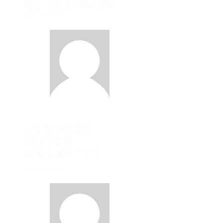
el yaafouri
Board Member
Jennifer
Hoyer
McCarthy
Board Member