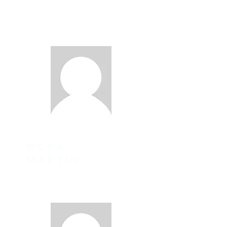
Treasure
Nora
Martin
Board Member