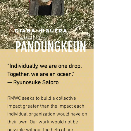
Diana higuera
Executive Director
PANDUNGKEUN
“Individually, we are one drop.
Together, we are an ocean.”
— Ryunosuke Satoro
RMWC seeks to build a collective
impact greater than the impact each
individual organization would have on
their own. Our work would not be
possible without the help of our