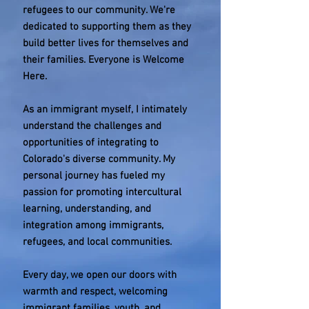
refugees to our community. We're
dedicated to supporting them as they
build better lives for themselves and
their families. Everyone is Welcome
Here.
As an immigrant myself, I intimately
understand the challenges and
opportunities of integrating to
Colorado's diverse community. My
personal journey has fueled my
passion for promoting intercultural
learning, understanding, and
integration among immigrants,
refugees, and local communities.
Every day, we open our doors with
warmth and respect, welcoming
immigrant families, youth, and