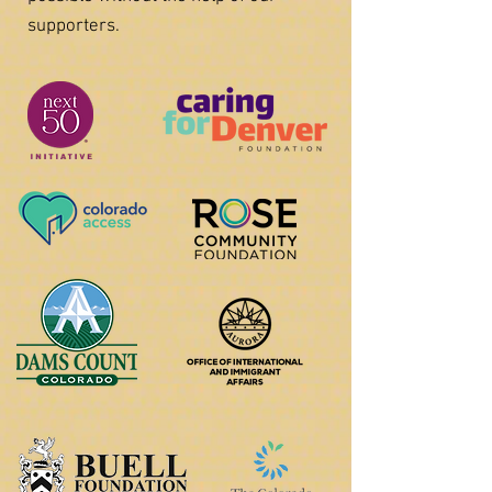
supporters.