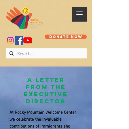
DONATE NOW
A Letter
from the
Executive
Director
At Rocky Mountain Welcome Center,
we celebrate the invaluable
contributions of immigrants and