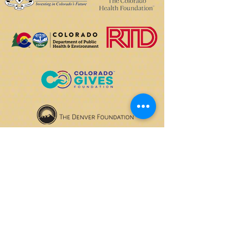
OPENING HOURS
We currently have hybrid working hours.
Please check with us before visiting.