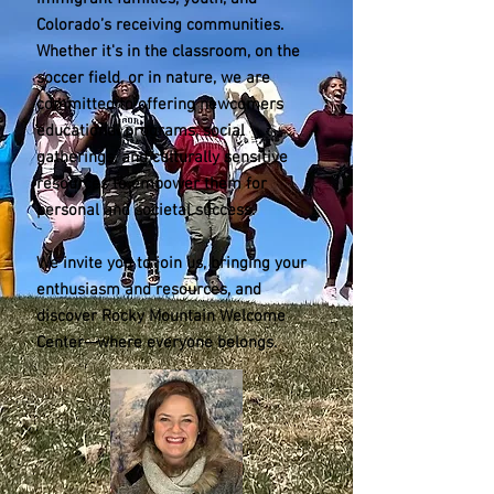
Colorado’s receiving communities.
Whether it's in the classroom, on the
soccer field, or in nature, we are
committed to offering newcomers
educational programs, social
gatherings, and culturally sensitive
resources to empower them for
personal and societal success.
We invite you to join us, bringing your
enthusiasm and resources, and
discover Rocky Mountain Welcome
Center—where everyone belongs.