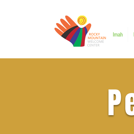
Imah
P