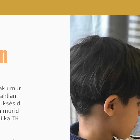
n
ak umur
aahlian
uksés di
n murid
i ka TK