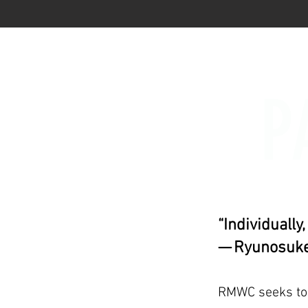
P
“Individually
— Ryunosuke
RMWC seeks to b