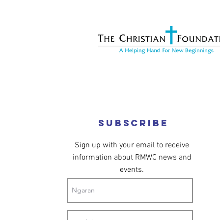
Subscribe
Sign up with your email to receive
information about RMWC news and
events.