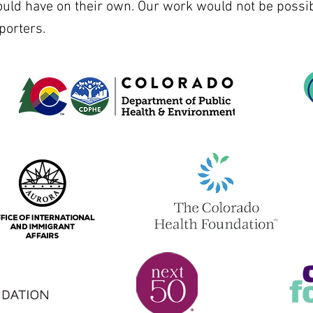
ould have on their own. Our work would not be possib
porters.