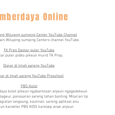
mberdaya Online
ng Wilujeng sumping Center YouTube Channel
ain Wilujeng sumping Centers channel YouTube.
TK Prep Daptar puter YouTube
ar puter pidéo pikeun murid TK Prep.
Diajar di Imah sareng YouTube
jar di Imah sareng YouTube Preschool
PBS Kolot
daya kolot pikeun ngabantosan anjeun ngagedekeun
ageur, panasaran sareng tahan banting. Milarian tip
agiatan langsung, kaulinan, sareng aplikasi anu
un karakter PBS KIDS karesep anak anjeun