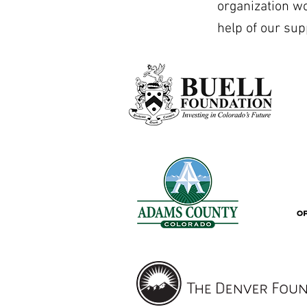
organization w
help of our sup