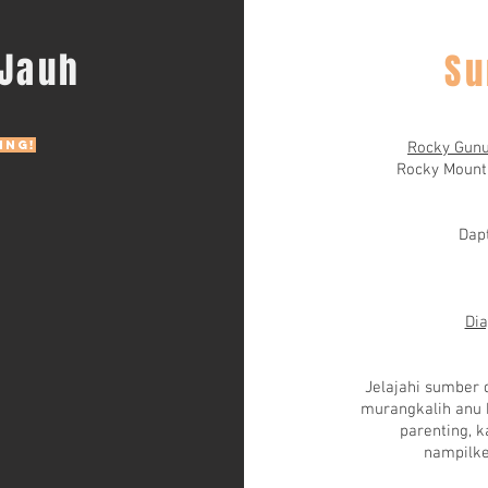
 Jauh
Su
ing!
Rocky Gunu
Rocky Mount
Dapt
Dia
Jelajahi sumber 
murangkalih anu b
parenting, k
nampilke