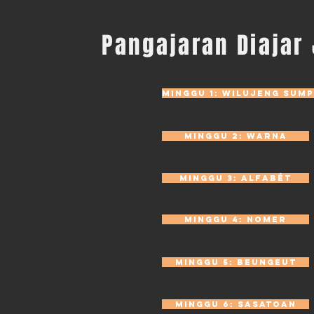
Pangajaran Diajar
Minggu 1: Wilujeng sump
Minggu 2: Warna
Minggu 3: Alfabét
Minggu 4: Nomer
Minggu 5: Beungeut
Minggu 6: Sasatoan