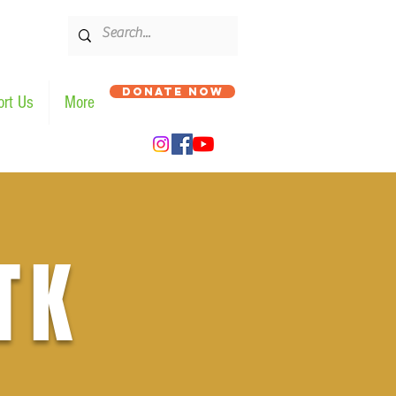
DONATE NOW
rt Us
More
TK