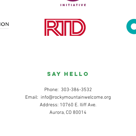
SAY HELLO
Phone: 303-386-3532
Email:
info@rockymountainwelcome.org
Address: 10760 E. Iliff Ave.
Aurora, CO 80014
© 2020 ku Rocky Gunung Wilujeng sumping