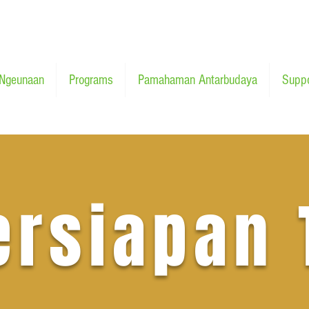
Ngeunaan
Programs
Pamahaman Antarbudaya
Suppo
ersiapan 