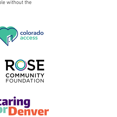
le without the