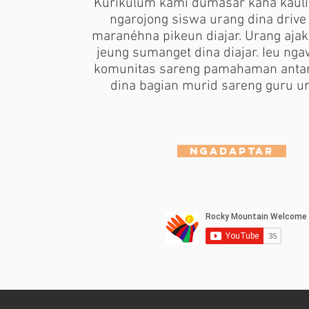
Kurikulum kami dumasar kana kauli
ngarojong siswa urang dina drive
maranéhna pikeun diajar. Urang aja
jeung sumanget dina diajar. Ieu ng
komunitas sareng pamahaman anta
dina bagian murid sareng guru ur
Ngadaptar