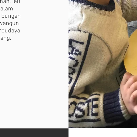
nan. Ieu
 alam
k bungah
awangun
rbudaya
ang.