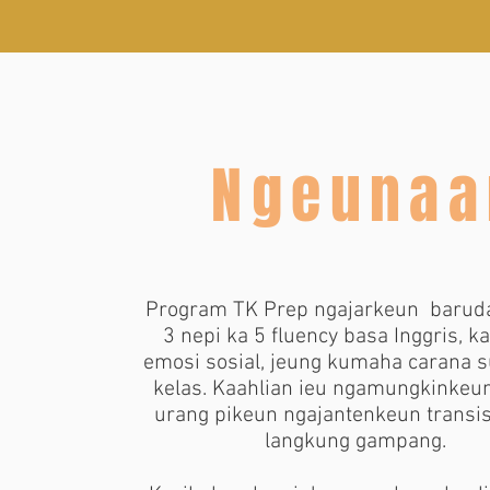
Ngeunaa
Program TK Prep ngajarkeun
barud
3 nepi ka 5 fluency basa Inggris, k
emosi sosial, jeung kumaha carana s
kelas. Kaahlian ieu ngamungkinkeu
urang pikeun ngajantenkeun transis
langkung gampang.