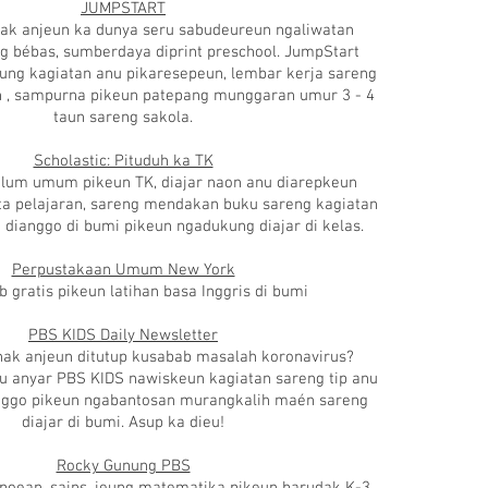
JUMPSTART
ak anjeun ka dunya seru sabudeureun ngaliwatan
g bébas, sumberdaya diprint preschool. JumpStart
eung
kagiatan anu
pikaresepeun,
lembar kerja
sareng
n
, sampurna pikeun patepang munggaran umur 3 - 4
taun sareng sakola.
Scholastic: Pituduh ka TK
ulum umum pikeun TK, diajar naon anu diarepkeun
a pelajaran, sareng mendakan buku sareng kagiatan
 dianggo di bumi pikeun ngadukung diajar di kelas.
Perpustakaan Umum New York
b gratis pikeun latihan basa Inggris di bumi
PBS KIDS Daily Newsletter
nak anjeun ditutup kusabab masalah koronavirus?
u anyar PBS KIDS nawiskeun kagiatan sareng tip anu
anggo pikeun ngabantosan murangkalih maén sareng
diajar di bumi. Asup ka dieu!
Rocky Gunung PBS