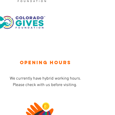
OPENING HOURS
We currently have hybrid working hours.
Please check with us before visiting.