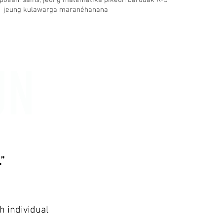
poean, sains, jeung matematika pikeun barudak K-3
jeung kulawarga maranéhanana
UN
”
h individual