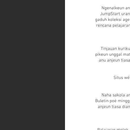
Ngenalkeun an
JumpStart uran
gaduh koleksi ag
rencana pelajara
Tinjauan kurik
pikeun unggal mat
anu anjeun tiasa
Situs wé
Naha sakola a
Buletin poé mingg
anjeun tiasa di