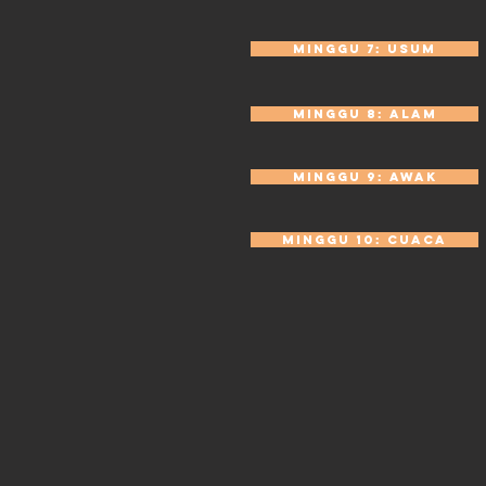
Minggu 7: Usum
Minggu 8: Alam
Minggu 9: Awak
Minggu 10: Cuaca