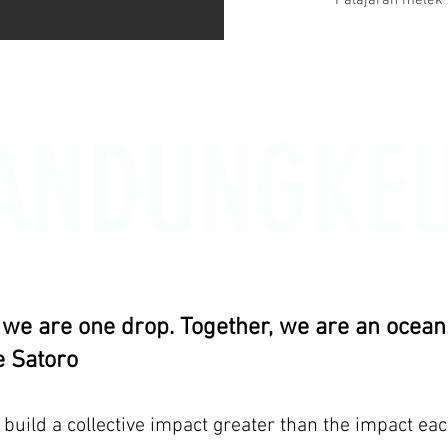
Palajaran melek 
ANDUNGKE
, we are one drop. Together, we are an ocean.
 Satoro
uild a collective impact greater than the impact eac