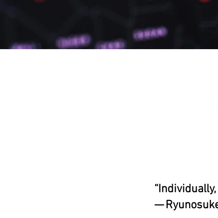
“Individually
— Ryunosuke