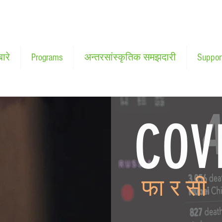
बारे
Programs
अन्तरसांस्कृतिक समझदारी
Suppor
COV
कोरोना
फारसी