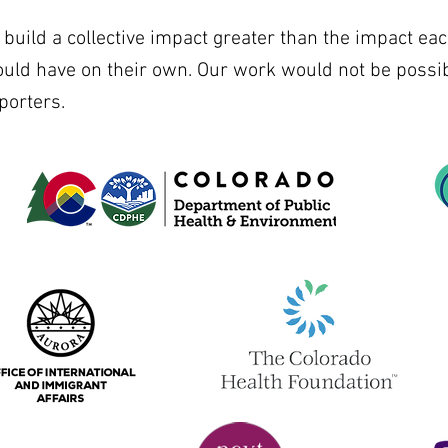
uild a collective impact greater than the impact eac
ould have on their own. Our work would not be possib
porters.