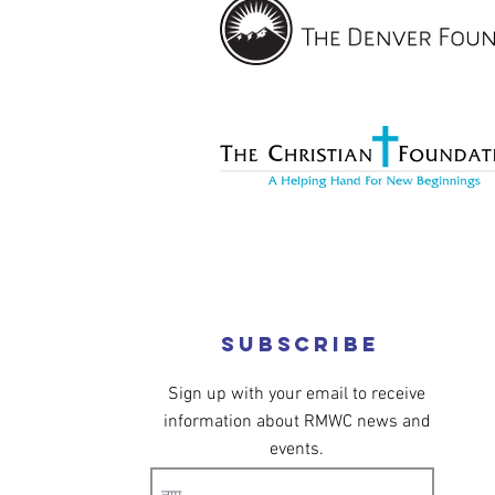
Subscribe
Sign up with your email to receive
information about RMWC news and
events.