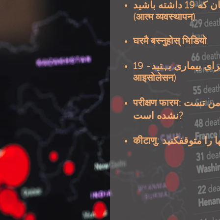
19 داشته باشید
چه کار
(आत्म व्यवस्थापन)
घरमै बस्नुहोस् भिडियो
19 (सेल्फ
چگونگی قرنطینه 
आइसोलेसन)
परीक्षण फारम: برای من تست भाइरस وائرس (१९) انجام
نشده است?
कीटाणु: انتشار میک