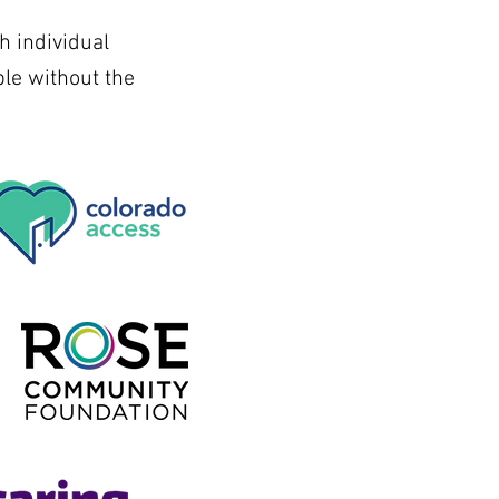
h individual
le without the