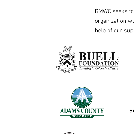
RMWC seeks to b
organization w
help of our sup