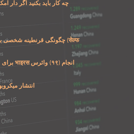
 باید بکنید اگر دار امکان که
شخصی برای بیماری بہتید-
روبھا را متوقفکنید