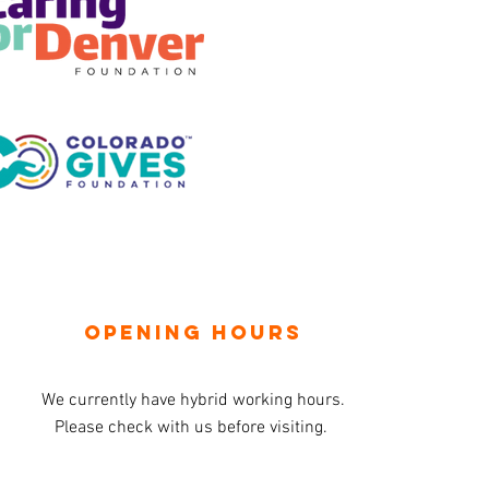
OPENING HOURS
We currently have hybrid working hours.
Please check with us before visiting.