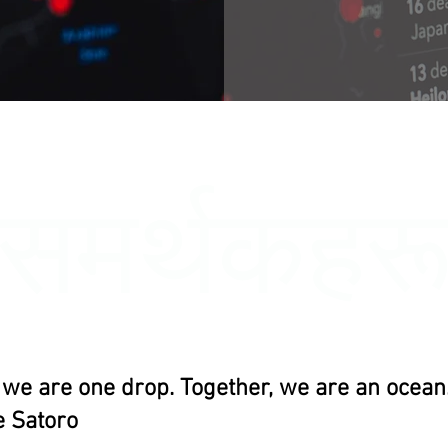
समर्थकहर
, we are one drop. Together, we are an ocean.
 Satoro