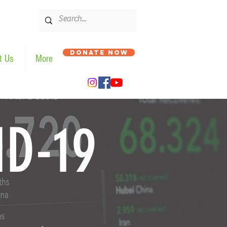
DONATE NOW
t Us
More
ID-19
भाइरस - COVID19 