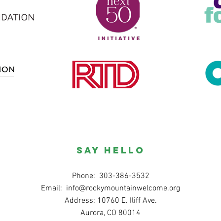
SAY HELLO
Phone: 303-386-3532
Email:
info@rockymountainwelcome.org
Address: 10760 E. Iliff Ave.
Aurora, CO 80014