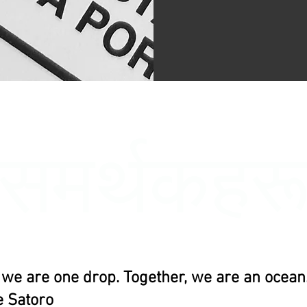
समर्थकहर
, we are one drop. Together, we are an ocean.
 Satoro