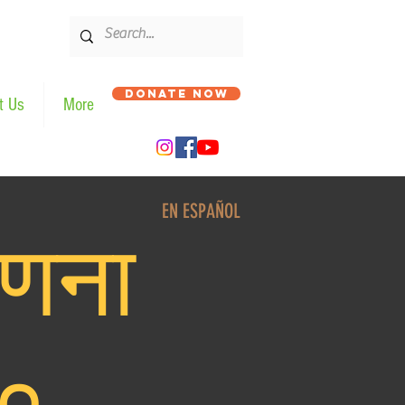
DONATE NOW
t Us
More
EN ESPAÑOL
णना
०