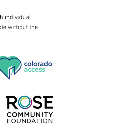
h individual
le without the