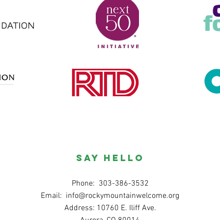
SAY HELLO
Phone: 303-386-3532
Email:
info@rockymountainwelcome.org
Address: 10760 E. Iliff Ave.