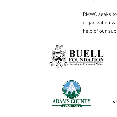
RMWC seeks to b
organization w
help of our sup