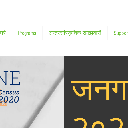
बारे
Programs
अन्तरसांस्कृतिक समझदारी
Suppor
जनग
ी
माली
२०२