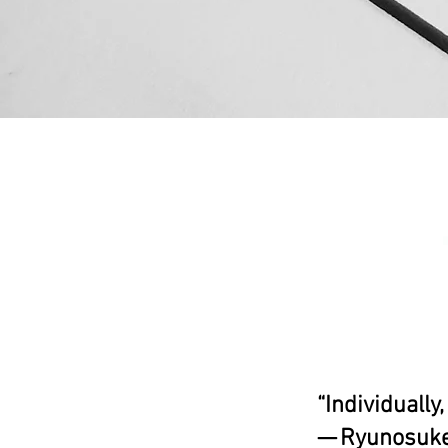
“Individually
— Ryunosuke