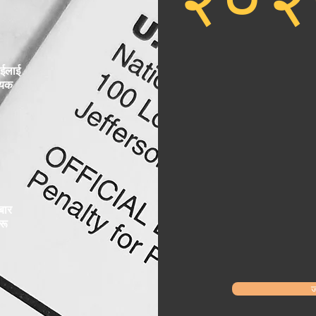
ईलाई
्यक
बार
रू
ज