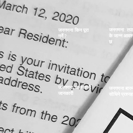
जनगणना: तपा
जनगणना किन पूरा
के जान्न आवश
गर्ने ?
छ
जनगणना जालसाजी
जनगणना बारम्
जानकारी
सोधिने प्रश्नह