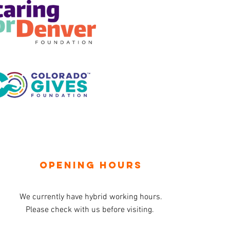
OPENING HOURS
We currently have hybrid working hours.
Please check with us before visiting.