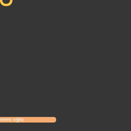
नगणना भर्नुहोस्