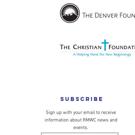
Subscribe
Sign up with your email to receive
information about RMWC news and
events.