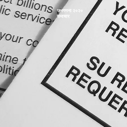
जनगणना २०२०
समाचार