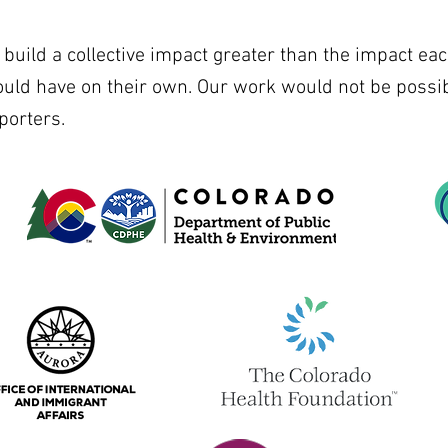
uild a collective impact greater than the impact eac
ould have on their own. Our work would not be possib
porters.