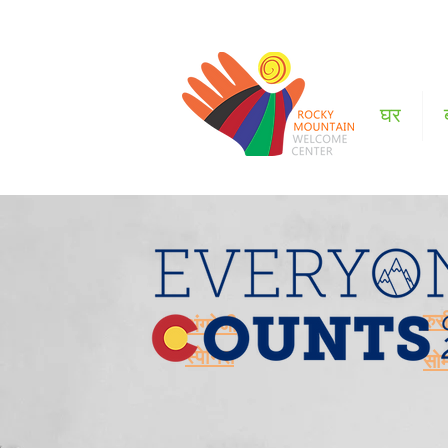
घर
रुस
अंग्रेजी
स्पेनिस
सो