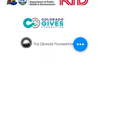
OPENING HOURS
We currently have hybrid working hours.
Please check with us before visiting.