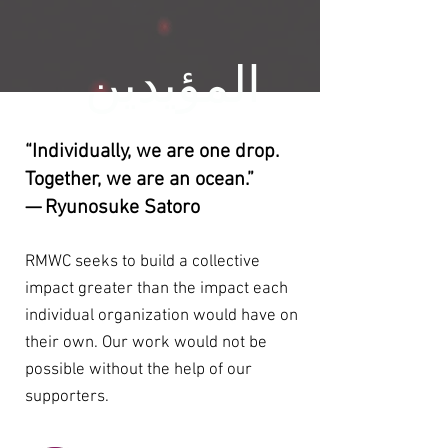
المؤيدين
“Individually, we are one drop.
Together, we are an ocean.”
— Ryunosuke Satoro
RMWC seeks to build a collective
impact greater than the impact each
individual organization would have on
their own. Our work would not be
possible without the help of our
supporters.