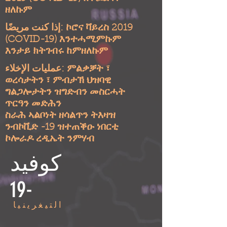
ዘለኩም
إذا كنت مريضًا: ኮሮና ቫይረስ 2019
(COVID-19) እንተሓሚምኩም
እንታይ ክትገብሩ ከምዘለኩም
عمليات الإخلاء: ምልቃቓት ፣
ወረሳታትን ፣ ምብታኽ ህዝባዊ
ግልጋሎታትን ዝግድብን መስርሓት
ጥርዓን መድሕን
ስራሕ ኣልቦነት ዘሳልጥን ትእዛዝ
ንብኮቪድ -19 ዝተጠቕዑ ነበርቲ
ኮሎራዶ ረዲኤት ንምሃብ
كوفيد
-19
التيغرينيا