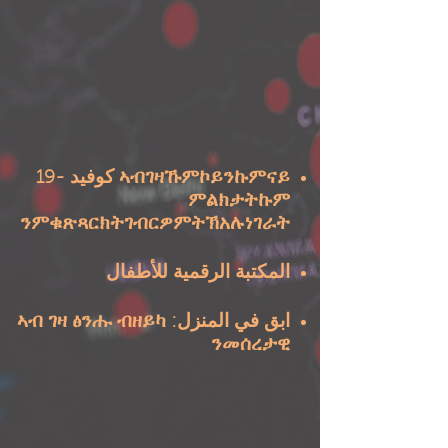
ኣብገዛኹምኮይንኩምናይ كوفيد -19
ምልክታትኩም
ንምቁጽጻርክትገብርዎምትኽአሉነገራት
المكتبة الرقمية للأطفال
ابق في المنزل: ኣብ ገዛ ፅንሑ ብዘይካ
ንመሰረታዊ