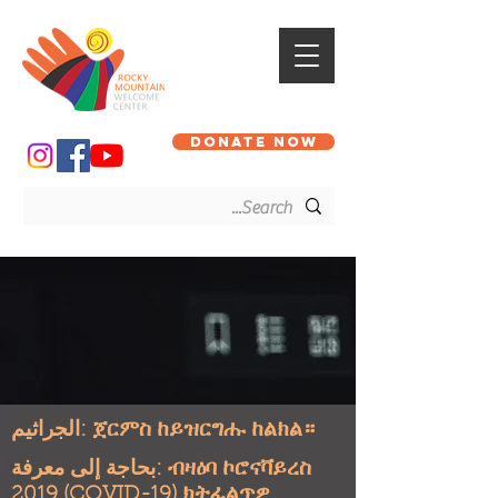
DONATE NOW
الجراثيم: ጀርምስ ከይዝርግሑ ከልክል።
بحاجة إلى معرفة: ብዛዕባ ኮሮናቫይረስ
2019 (COVID-19) ክትፈልጥዎ