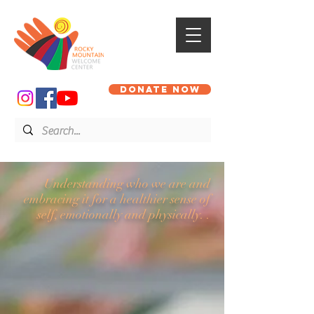
DONATE NOW
Understanding who we are and
embracing it for a healthier sense of
self, emotionally and physically. .