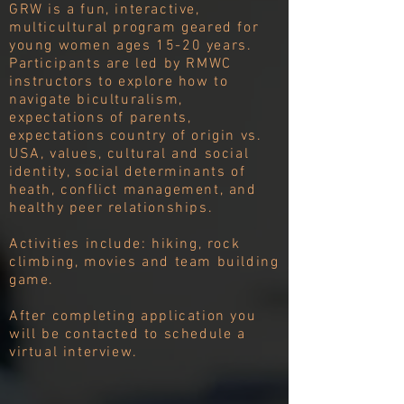
GRW is a fun, interactive,
multicultural program geared for
young women ages 15-20 years.
Participants are led by RMWC
instructors to explore how to
navigate biculturalism,
expectations of parents,
expectations country of origin vs.
USA, values, cultural and social
identity, social determinants of
heath, conflict management, and
healthy peer relationships.
Activities include: hiking, rock
climbing, movies and team building
game.
After completing application you
will be contacted to schedule a
virtual interview.