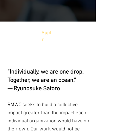
Appl
y
SUPPORTERS
“Individually, we are one drop.
Together, we are an ocean.”
— Ryunosuke Satoro
RMWC seeks to build a collective
impact greater than the impact each
individual organization would have on
their own. Our work would not be