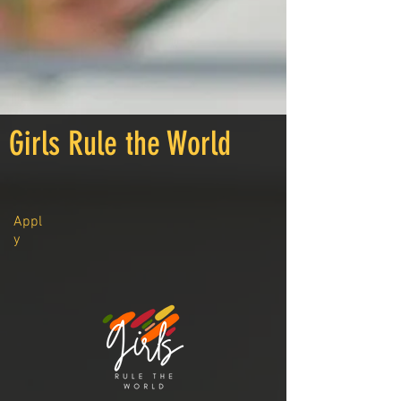
Girls Rule the World
Appl
y