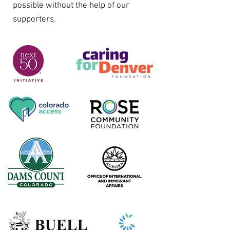
possible without the help of our
supporters.