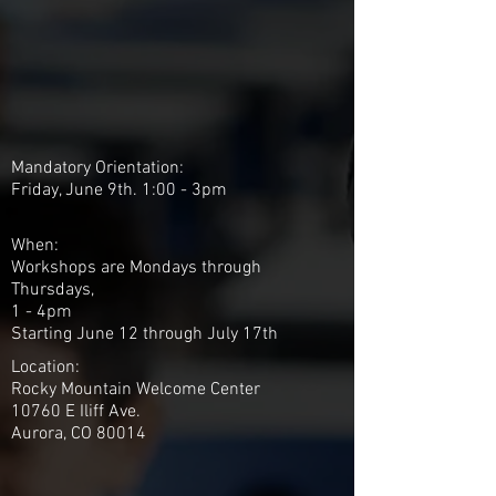
Mandatory Orientation:
Friday, June 9th. 1:00 - 3pm
When:
Workshops are Mondays through
Thursdays,
1 - 4pm
Starting June 12 through July 17th
Location:
Rocky Mountain Welcome Center
10760 E Iliff Ave.
Aurora, CO 80014