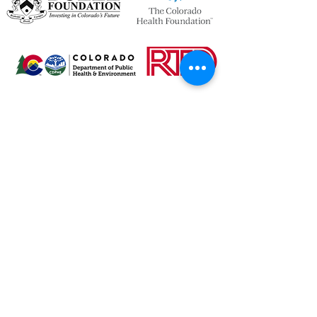
OPENING HOURS
We currently have hybrid working hours.