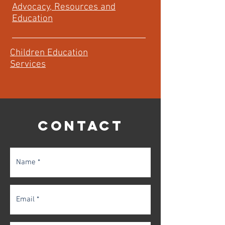
Advocacy, Resources and
Education
Children Education
Services
CONTACT