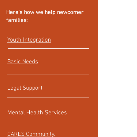
Here’s how we help newcomer
families:
Youth Integration
Basic Needs
Legal Support
Mental Health Services
CARES Community,