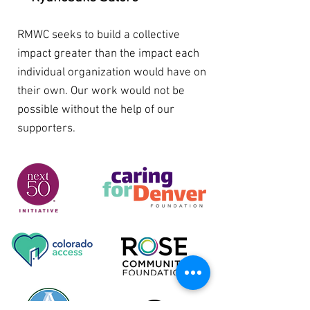
RMWC seeks to build a collective
impact greater than the impact each
individual organization would have on
their own. Our work would not be
possible without the help of our
supporters.