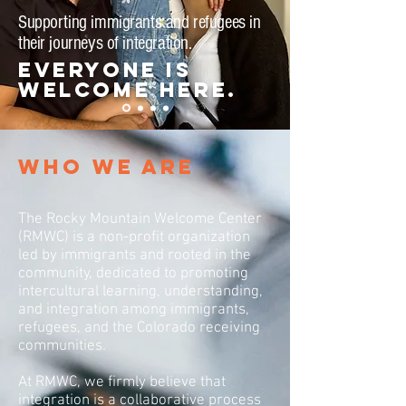
Supporting immigrants and refugees in
their journeys of integration.
Everyone is
welcome here.
WHO WE ARE
The
Rocky Mountain Welcome Center
(RMWC)
is a non-profit organization
led by immigrants and rooted in the
community, dedicated to promoting
intercultural learning, understanding,
and integration among immigrants,
refugees, and the Colorado receiving
communities.
At RMWC, we firmly believe that
integration is a collaborative process