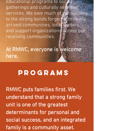
educational programs to social
gatherings and culturally sensitive
services. We owe much of our success
to the strong bonds forged with newly
arrived communities, local leaders,
and support organizations across our
receiving communities.
At RMWC, everyone is welcome
here.
PROGRAMS
RMWC puts families first. We
understand that a strong family
unit is one of the greatest
determinants for personal and
social success, and an integrated
family is a community asset.