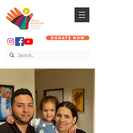
DONATE NOW