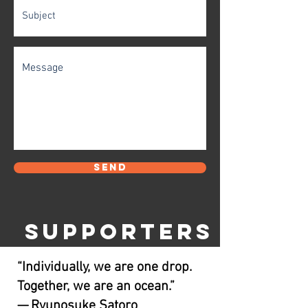
Send
SUPPORTERS
“Individually, we are one drop.
Together, we are an ocean.”
— Ryunosuke Satoro