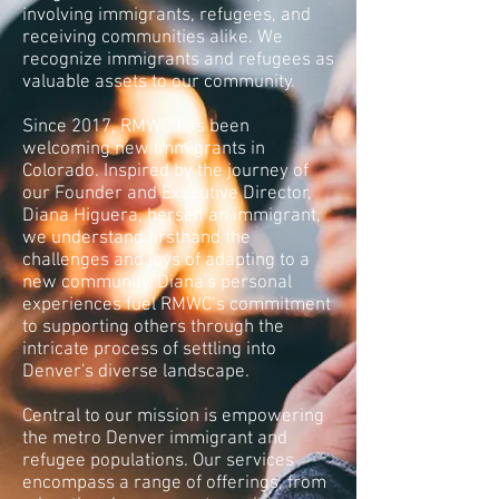
involving immigrants, refugees, and
receiving communities alike. We
recognize immigrants and refugees as
valuable assets to our community.
Since 2017, RMWC has been
welcoming new immigrants in
Colorado. Inspired by the journey of
our Founder and Executive Director,
Diana Higuera, herself an immigrant,
we understand firsthand the
challenges and joys of adapting to a
new community. Diana's personal
experiences fuel RMWC’s commitment
to supporting others through the
intricate process of settling into
Denver's diverse landscape.
Central to our mission is empowering
the metro Denver immigrant and
refugee populations. Our services
encompass a range of offerings, from